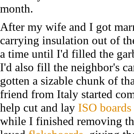
month.
After my wife and I got marr
carrying insulation out of t
a time until I'd filled the 
I'd also fill the neighbor's 
gotten a sizable chunk of tha
friend from Italy started c
help cut and lay
ISO boards
while I finished removing t