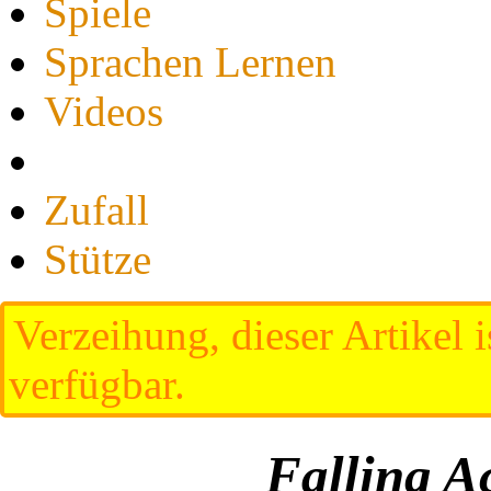
Spiele
Sprachen Lernen
Videos
Zufall
Stütze
Verzeihung, dieser Artikel i
verfügbar.
Falling A