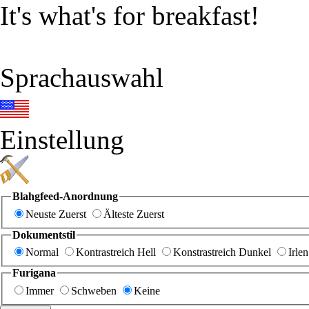
It's what's for breakfast!
Sprachauswahl
Einstellung
Blahgfeed-Anordnung
Neuste Zuerst
Älteste Zuerst
Dokumentstil
Normal
Kontrastreich Hell
Konstrastreich Dunkel
Irlen
Furigana
Immer
Schweben
Keine