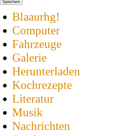
Speichern
Blaaurhg!
Computer
Fahrzeuge
Galerie
Herunterladen
Kochrezepte
Literatur
Musik
Nachrichten