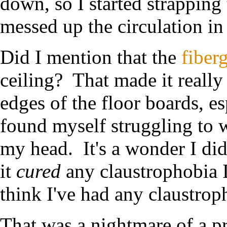
down, so I started strapping
messed up the circulation in
Did I mention that the
fiberg
ceiling? That made it really
edges of the floor boards, es
found myself struggling to w
my head. It's a wonder I di
it
cured
any claustrophobia I
think I've had any claustrop
That was a nightmare of a pr