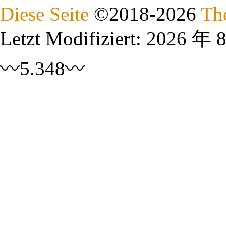
Diese Seite
©
2018
-2026
Th
Letzt Modifiziert:
2026 年 
〰5.348〰