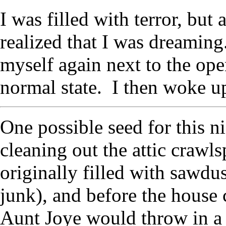
I was filled with terror, but 
realized that I was dreaming
myself again next to the open
normal state. I then woke u
One possible seed for this n
cleaning out the attic crawl
originally filled with sawdu
junk), and before the house 
Aunt Joye would throw in a f