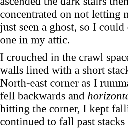
ascended the dark stairs then
concentrated on not letting
just seen a ghost, so I could
one in my attic.
I crouched in the crawl space
walls lined with a short sta
North-east corner as I rum
fell backwards and
horizont
hitting the corner, I kept fal
continued to fall past stacks