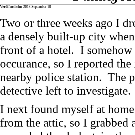
Veröffentlicht:
2018 September 10
Two or three weeks ago I dr
a densely built-up city when
front of a hotel. I somehow
occurance, so I reported the 
nearby police station. The p
detective left to investigate.
I next found myself at home
from the attic, so I grabbed