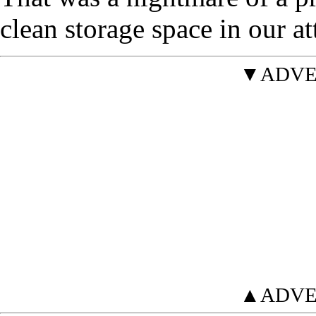
clean storage space in our att
▼ADVE
▲ADVE