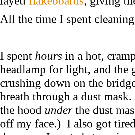
layed
flakeboards
, giving th
All the time I spent cleaning 
I spent
hours
in a hot, cramp
headlamp for light, and the
crushing down on the bridge 
breath through a dust mask. 
the hood
under
the dust mask
off my face.) I also got tir