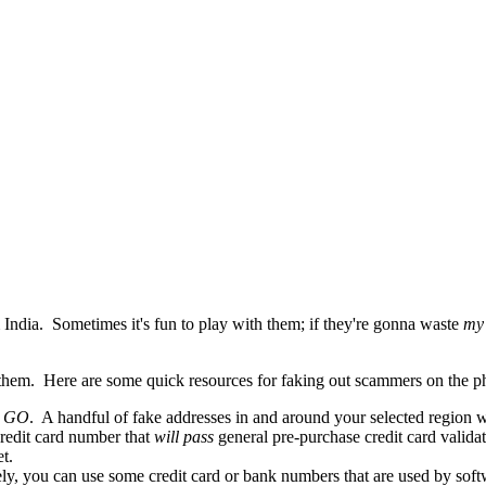
India. Sometimes it's fun to play with them; if they're gonna waste
my
 them. Here are some quick resources for faking out scammers on the p
h
GO
. A handful of fake addresses in and around your selected region w
edit card number that
will pass
general pre-purchase credit card valida
t.
y, you can use some credit card or bank numbers that are used by soft