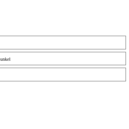
unkel