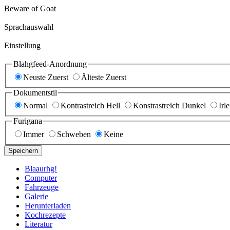
Beware of Goat
Sprachauswahl
Einstellung
Blahgfeed-Anordnung
Neuste Zuerst
Älteste Zuerst
Dokumentstil
Normal
Kontrastreich Hell
Konstrastreich Dunkel
Irl
Furigana
Immer
Schweben
Keine
Speichern
Blaaurhg!
Computer
Fahrzeuge
Galerie
Herunterladen
Kochrezepte
Literatur