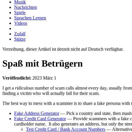
Musik
Nachrichten
Spiele
Sprachen Lernen
Videos
Zufall
Stütze
Verzeihung, dieser Artikel ist derzeit nicht auf Deutsch verfügbar.
Spaß mit Betrügern
Veröffentlicht:
2023 März 1
I get a
ridiculous
number of scam calls almost every day, usually from 
finding a victim who will actually fall for their scam.
The best way to mess with a scammer is to share a fake persona with
Fake Address Generator
— Pick a country and state, then mas
Fake Credit Card Generator
— Provide scammers with a fake cr
cardholder name. It also generates an address, but only the stree
Test Credit Card / Bank Account Numbers
— Alternativel