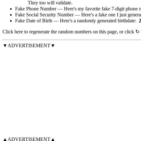
They too will validate.
Fake Phone Number — Here's my favorite fake 7-digit phone 
Fake Social Security Number — Here's a fake one I just gener
Fake Date of Birth — Here's a randomly generated birthdate:
Click
here
to regenerate the random numbers on this page, or click
↻
▼ADVERTISEMENT▼
▲ADVERTISEMENT▲