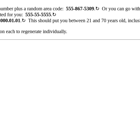
number plus a random area code:
555
-867-5309
.
↻
Or you can go wit
ated for you:
555-55-5555
.
↻
2000.01.01
.
↻
This should put you between 21 and 70 years old, inclus
on each to regenerate individually.