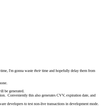
time, I'm gonna waste
their
time and hopefully delay them from
hone.
ill be generated.
tion. Conveniently this also generates CVV, expiration date, and
ware developers to test non-live transactions in development mode.