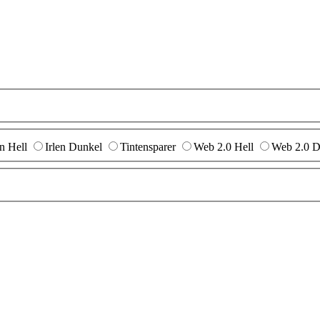
en Hell
Irlen Dunkel
Tintensparer
Web 2.0 Hell
Web 2.0 D