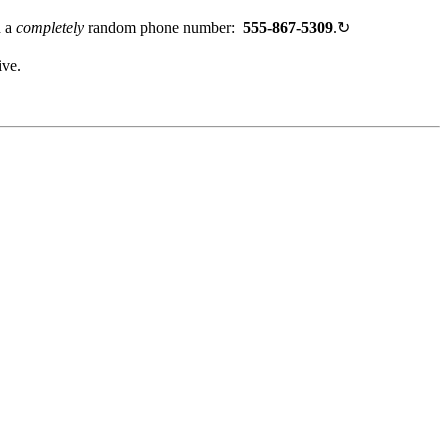
h a
completely
random phone number:
555-867-5309
.
↻
ive.