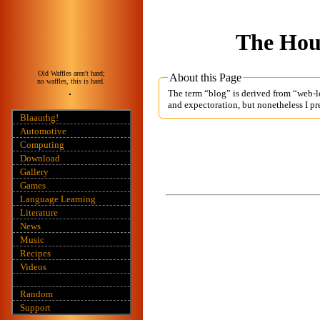
The Hous
Old Waffles aren't hard;
About this Page
no waffles, this is hard.
The term “blog” is derived from “web-lo
and expectoration, but nonetheless I pre
Blaaurhg!
Automotive
Computing
Download
Gallery
Games
Language Learning
Literature
News
Music
Recipes
Videos
Random
Support