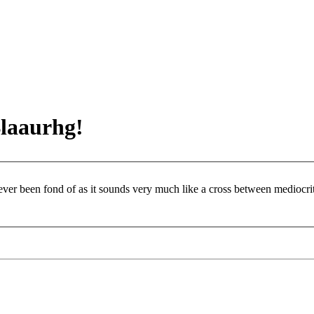
Blaaurhg!
 ever been fond of as it sounds very much like a cross between mediocr