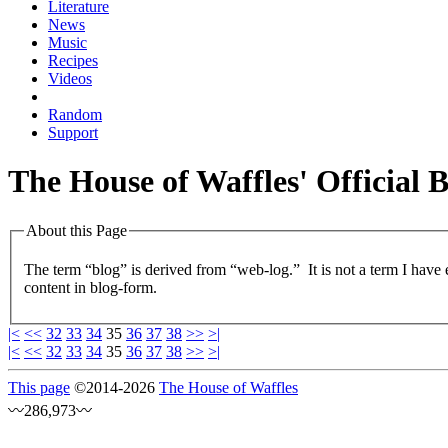
Literature
News
Music
Recipes
Videos
Random
Support
The House of Waffles' Official 
About this Page
The term “blog” is derived from “web-log.” It is not a term I have
content in blog-form.
|<
<<
32
33
34
35
36
37
38
>>
>|
|<
<<
32
33
34
35
36
37
38
>>
>|
This page
©
2014
-2026
The House of Waffles
〰286,973〰