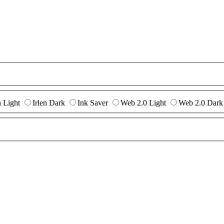
n Light
Irlen Dark
Ink Saver
Web 2.0 Light
Web 2.0 Dark