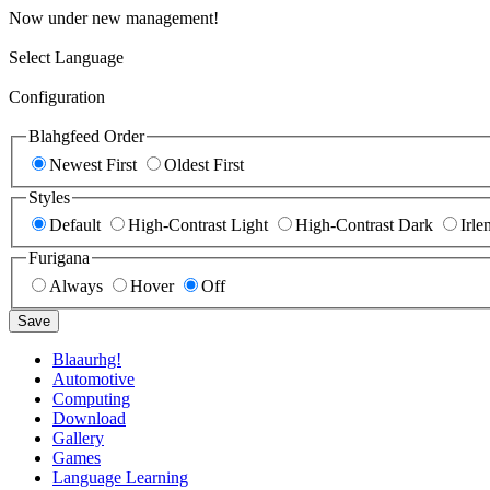
Now under new management!
Select Language
Configuration
Blahgfeed Order
Newest First
Oldest First
Styles
Default
High-Contrast Light
High-Contrast Dark
Irle
Furigana
Always
Hover
Off
Save
Blaaurhg!
Automotive
Computing
Download
Gallery
Games
Language Learning