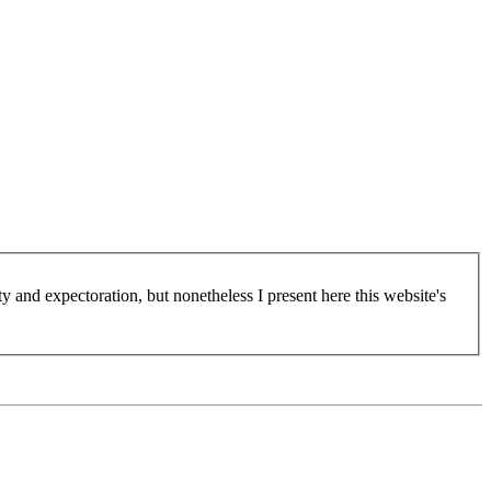
ity
and expectoration, but nonetheless I present here this website's