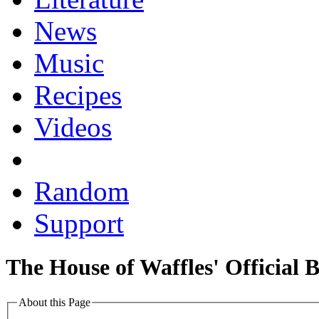
News
Music
Recipes
Videos
Random
Support
The House of Waffles' Official 
About this Page