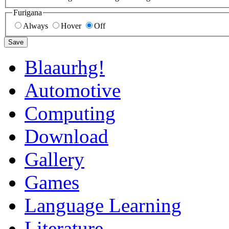
Furigana
Always
Hover
Off
Save
Blaaurhg!
Automotive
Computing
Download
Gallery
Games
Language Learning
Literature