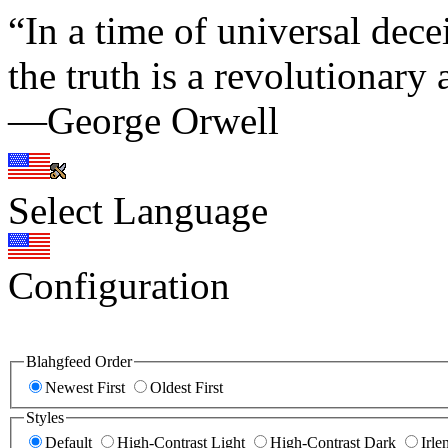
“In a time of universal decei
the truth is a revolutionary 
—George Orwell
Select Language
Configuration
Blahgfeed Order
Newest First
Oldest First
Styles
Default
High-Contrast Light
High-Contrast Dark
Irle