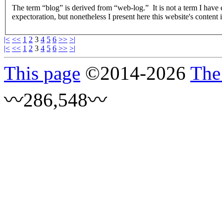
The term “blog” is derived from “web-log.” It is not a term I have
expectoration, but nonetheless I present here this website's content 
|<
<<
1
2
3
4
5
6
>>
>|
|<
<<
1
2
3
4
5
6
>>
>|
This page
©
2014
-2026
The
〰286,548〰