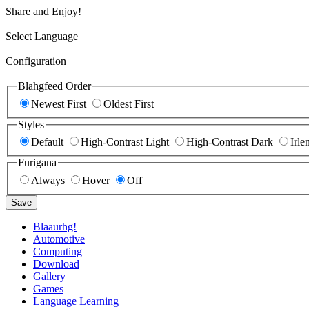
Share and Enjoy!
Select Language
Configuration
Blahgfeed Order
Newest First
Oldest First
Styles
Default
High-Contrast Light
High-Contrast Dark
Irle
Furigana
Always
Hover
Off
Save
Blaaurhg!
Automotive
Computing
Download
Gallery
Games
Language Learning