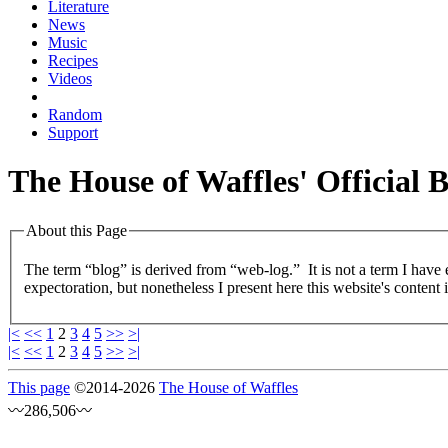
Literature
News
Music
Recipes
Videos
Random
Support
The House of Waffles' Official 
About this Page
The term “blog” is derived from “web-log.” It is not a term I have
expectoration, but nonetheless I present here this website's content 
|<
<<
1
2
3
4
5
>>
>|
|<
<<
1
2
3
4
5
>>
>|
This page
©
2014
-2026
The House of Waffles
〰286,506〰