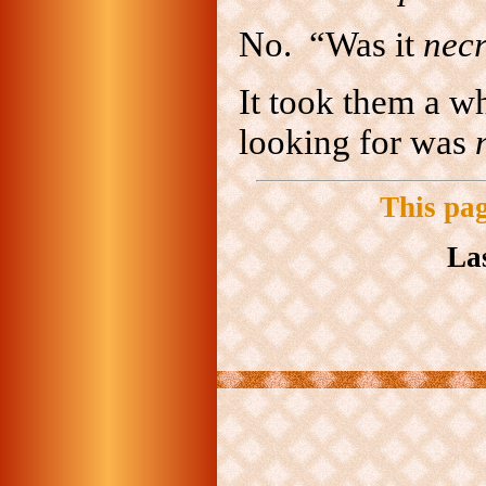
No. “Was it
nec
It took them a wh
looking for was
This pa
La