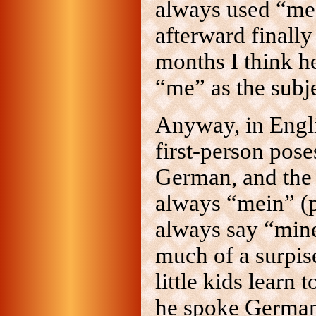
always used “me”
afterward finally
months I think he
“me” as the subje
Anyway, in Engl
first-person pose
German, and the 
always “mein” (p
always say “mine
much of a surpise
little kids learn 
he spoke German 