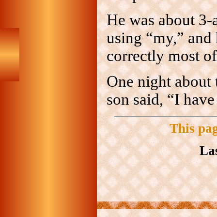
He was about 3-an
using “my,” and
correctly most of 
One night about 
son said, “I hav
This pa
La