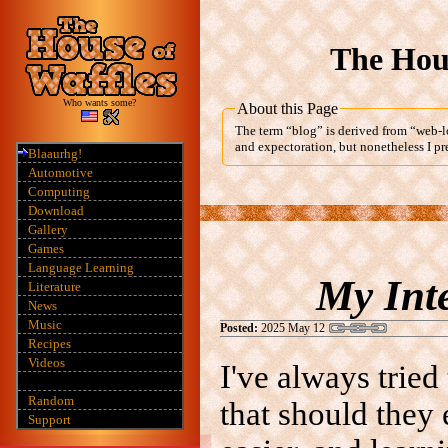
The Hous
Who wants some?
About this Page
The term “blog” is derived from “web-lo
and expectoration, but nonetheless I pre
Blaaurhg!
Automotive
Computing
Download
Gallery
Games
Language Learning
My Int
Literature
News
Music
Posted:
2025 May 12
Recipes
Videos
I've always tried
Random
that should they 
Support