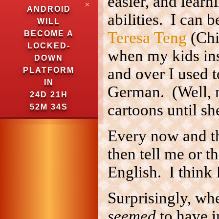
easier, and lear
✕
ANDROID
abilities. I can b
WILL
Teresa Teng
(Chi
BECOME A
LOCKED-
when my kids ins
DOWN
and over I used 
PLATFORM
IN
German. (Well, 
24D 21H
cartoons until sh
52M 33S
Every now and th
then tell me or 
English. I think 
Surprisingly, wh
seemed
to have i