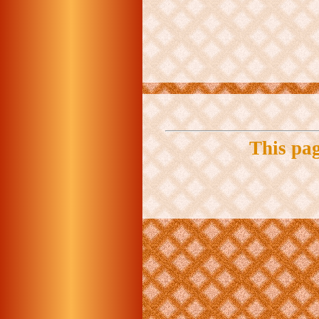
This pa