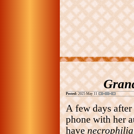
Grand
Posted:
2025 May 11
A few days after
phone with her a
have
necrophili