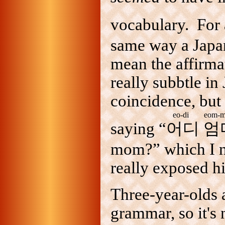
vocabulary. For 
same way a Japa
mean the affirma
really subbtle in
coincidence, but 
eo-di eom-m
saying “
어디 엄
mom?” which I ne
really exposed h
Three-year-olds 
grammar, so it's 