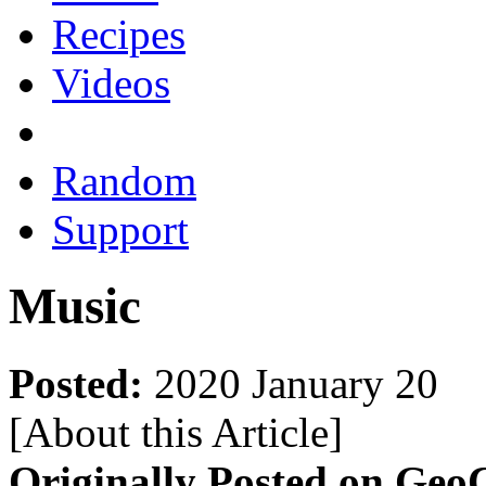
Recipes
Videos
Random
Support
Music
Posted:
2020 January 20
[About this Article
]
Originally Posted on GeoC