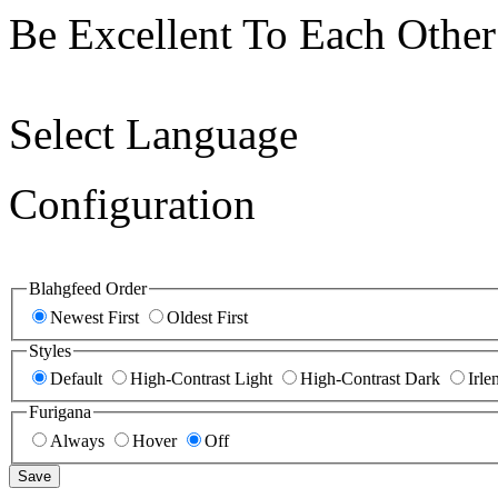
Be Excellent To Each Other
Select Language
Configuration
Blahgfeed Order
Newest First
Oldest First
Styles
Default
High-Contrast Light
High-Contrast Dark
Irle
Furigana
Always
Hover
Off
Save