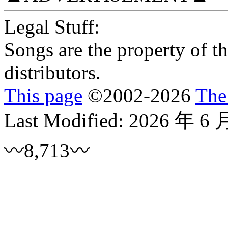
Legal Stuff:
Songs are the property of the
distributors.
This page
©
2002
-2026
The
Last Modified:
2026 年 6 
〰8,713〰