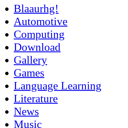
Blaaurhg!
Automotive
Computing
Download
Gallery
Games
Language Learning
Literature
News
Music