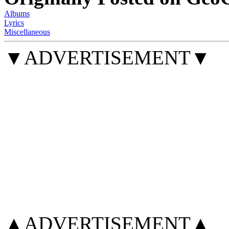
Albums
Lyrics
Miscellaneous
▼ADVERTISEMENT▼
▲ADVERTISEMENT▲