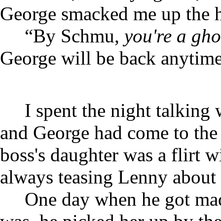
George smacked me up the h
“By Schmu,
you're a gho
George will be back anytime
I spent the night talkin
and George had come to the 
boss's daughter was a flirt 
always teasing Lenny about h
One day when he got mad 