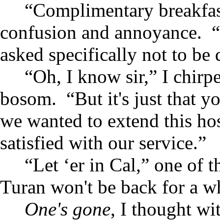
“Complimentary breakfast
confusion and annoyance. “
asked specifically not to be 
“Oh, I know sir,” I chir
bosom. “But it's just that y
we wanted to extend this hos
satisfied with our service.”
“Let ‘er in Cal,” one of t
Turan won't be back for a wh
One's gone
, I thought wi