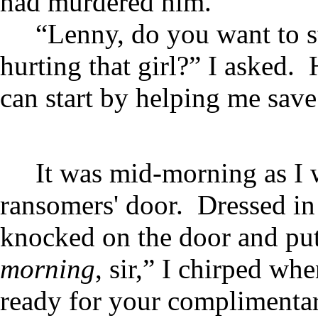
had murdered him.
“Lenny, do you want to s
hurting that girl?” I asked
can start by helping me save 
It was mid-morning as I w
ransomers' door. Dressed in 
knocked on the door and put
morning
, sir,” I chirped w
ready for your complimentar