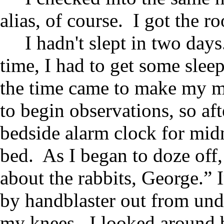
alias, of course. I got the 
I hadn't slept in two day
time, I had to get some slee
the time came to make my mo
to begin observations, so aft
bedside alarm clock for midn
bed. As I began to doze off,
about the rabbits, George.”
by handblaster out from un
my knees. I looked around b