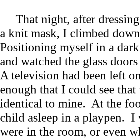
That night, after dressin
a knit mask, I climbed down
Positioning myself in a dark
and watched the glass doors 
A television had been left o
enough that I could see that
identical to mine. At the foo
child asleep in a playpen. 
were in the room, or even w