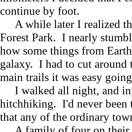
continue by foot.
A while later I realized t
Forest Park. I nearly stumb
how some things from Earth 
galaxy. I had to cut around 
main trails it was easy going
I walked all night, and in
hitchhiking. I'd never been 
that any of the ordinary to
A family of four on the