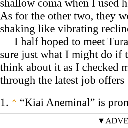
shallow coma when I used h
As for the other two, they 
shaking like vibrating reclin
I half hoped to meet Tur
sure just what I might do if 
think about it as I checke
through the latest job offers .
“Kiai Aneminal” is prono
⌃
▼ADVE