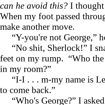
can he avoid this?
I thought
When my foot passed through
make another move.
“Y-you're not George,” 
“No shit, Sherlock!” I s
feet on my rump. “Who the 
in my room?”
“I-I . . . m-my name is L
to come back.”
“Who's George?” I aske