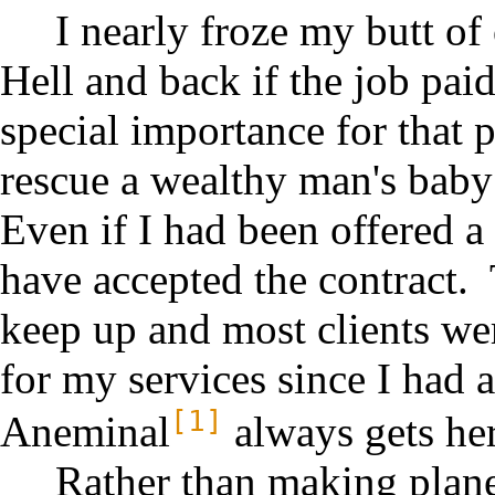
I nearly froze my butt of 
Hell and back if the job paid
special importance for that p
rescue a wealthy man's bab
Even if I had been offered a 
have accepted the contract. 
keep up and most clients wer
for my services since I had 
[1]
Aneminal
always gets her
Rather than making plane