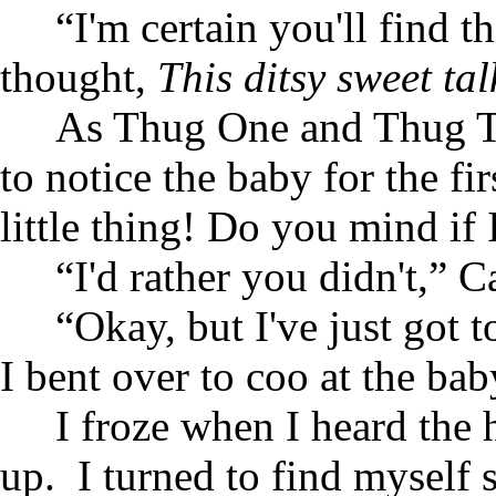
“I'm certain you'll find t
thought,
This ditsy sweet ta
As Thug One and Thug Two
to notice the baby for the f
little thing! Do you mind if 
“I'd rather you didn't,” Ca
“Okay, but I've just got t
I bent over to coo at the bab
I froze when I heard the
up. I turned to find myself s