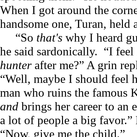
When I got around the corne
handsome one, Turan, held 
“So
that's
why I heard g
he said sardonically. “I feel
hunter
after me?” A grin rep
“Well, maybe I should feel h
man who ruins the famous Ki
and
brings her career to an 
a lot of people a big favor.
“Now, give me the child.”