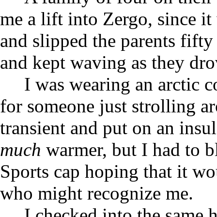
me a lift into Zergo, since 
and slipped the parents fift
and kept waving as they dro
I was wearing an arctic c
for someone just strolling ar
transient and put on an insu
much
warmer, but I had to b
Sports cap hoping that it w
who might recognize me.
I checked into the same 