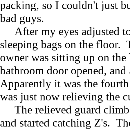
packing, so I couldn't just b
bad guys.
After my eyes adjusted to
sleeping bags on the floor. 
owner was sitting up on the
bathroom door opened, and 
Apparently it was the fourth
was just now relieving the cu
The relieved guard climb
and started catching Z's. T