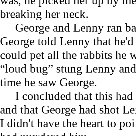
was, he picked her up by the
breaking her neck.
George and Lenny ran bac
George told Lenny that he'd
could pet all the rabbits he
“loud bug” stung Lenny and 
time he saw George.
I concluded that this ha
and that George had shot Le
I didn't have the heart to po