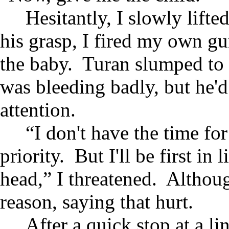
Hesitantly, I slowly lifte
his grasp, I fired my own g
the baby. Turan slumped to t
was bleeding badly, but he'd l
attention.
“I don't have the time for
priority. But I'll be first in
head,” I threatened. Althoug
reason, saying that hurt.
After a quick stop at a li