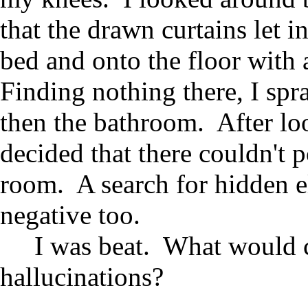
that the drawn curtains let i
bed and onto the floor with
Finding nothing there, I spr
then the bathroom. After loo
decided that there couldn't
room. A search for hidden e
negative too.
I was beat. What would c
hallucinations?