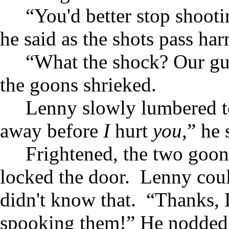
“You'd better stop shoot
he said as the shots pass ha
“What the shock? Our gun
the goons shrieked.
Lenny slowly lumbered t
away before
I
hurt
you
,” he 
Frightened, the two goon
locked the door. Lenny coul
didn't know that. “Thanks, 
spooking them!” He nodded 