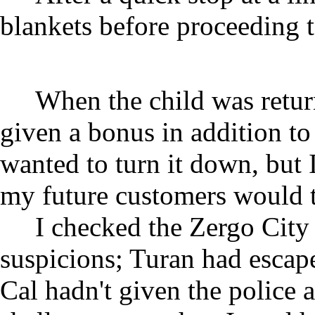
blankets before proceeding t
When the child was return
given a bonus in addition to 
wanted to turn it down, but 
my future customers would t
I checked the Zergo City
suspicions; Turan had escap
Cal hadn't given the police a