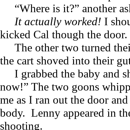
“Where is it?” another as
It actually worked!
I shou
kicked Cal though the door.
The other two turned thei
the cart shoved into their gu
I grabbed the baby and s
now!” The two goons whipped
me as I ran out the door and
body. Lenny appeared in th
shooting.