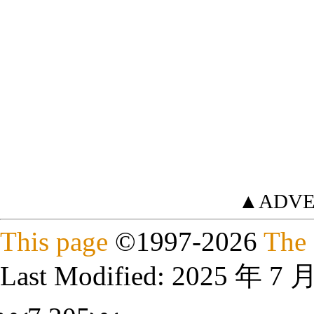
▲ADVE
This page
©
1997
-2026
The 
Last Modified:
2025 年 7 