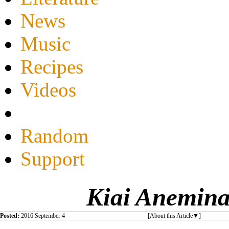
News
Music
Recipes
Videos
Random
Support
Kiai Anemina
Posted:
2016 September 4
[About this Article
]