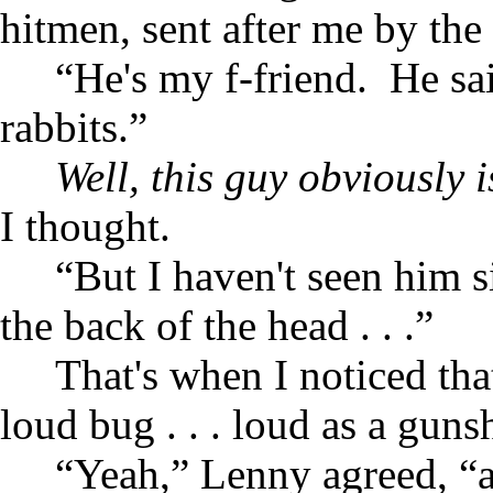
hitmen, sent after me by the
“He's my f-friend. He sa
rabbits.”
Well, this guy obviously 
I thought.
“But I haven't seen him s
the back of the head . . .”
That's when I noticed th
loud bug . . . loud as a guns
“Yeah,” Lenny agreed, “an