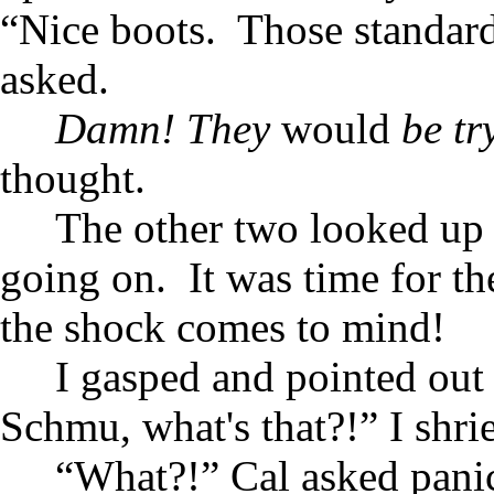
“Nice boots. Those standard
asked.
Damn! They
would
be try
thought.
The other two looked up 
going on. It was time for 
the shock comes to mind!
I gasped and pointed ou
Schmu, what's that?!” I shri
“What?!” Cal asked panic