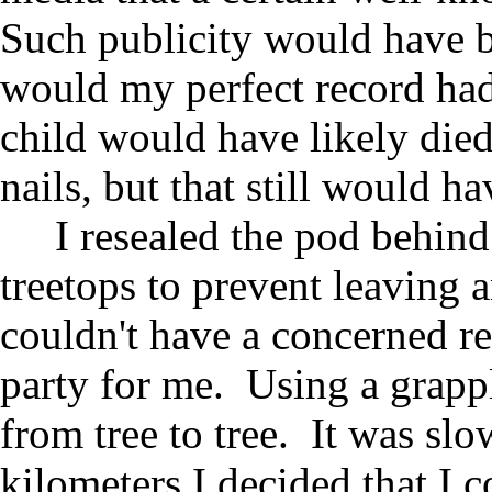
Such publicity would have b
would my perfect record had
child would have likely die
nails, but that still would 
I resealed the pod behind
treetops to prevent leaving a
couldn't have a concerned re
party for me. Using a grapp
from tree to tree. It was slo
kilometers I decided that I 