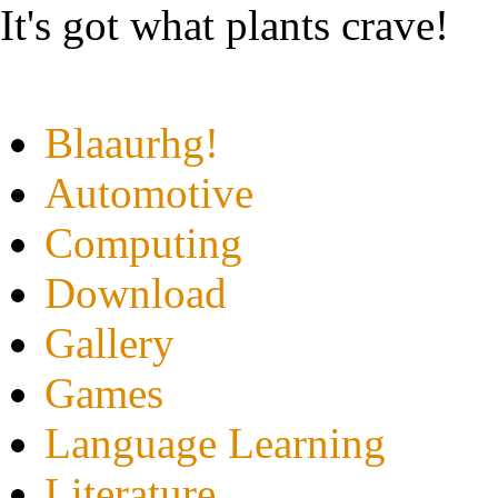
It's got what plants crave!
Blaaurhg!
Automotive
Computing
Download
Gallery
Games
Language Learning
Literature