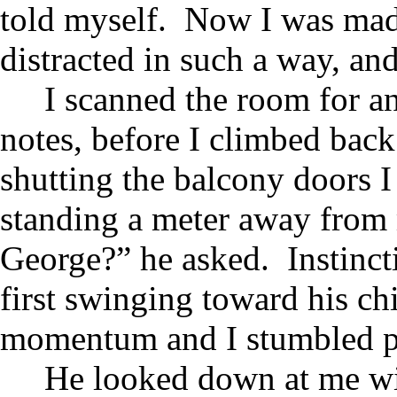
told myself. Now I was mad 
distracted in such a way, an
I scanned the room for a
notes, before I climbed bac
shutting the balcony doors I
standing a meter away from 
George?” he asked. Instinct
first swinging toward his ch
momentum and I stumbled pas
He looked down at me w