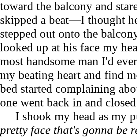
toward the balcony and star
skipped a beat—I thought he
stepped out onto the balcon
looked up at his face my he
most handsome man I'd ever 
my beating heart and find me
bed started complaining abo
one went back in and closed
I shook my head as my 
pretty face that's gonna be