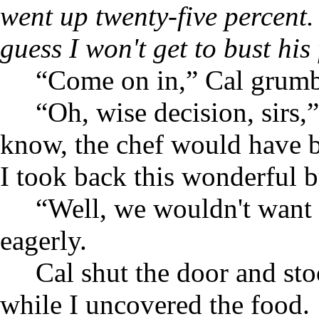
went up twenty-five percent.
guess I won't get to bust his 
“Come on in,” Cal grumbl
“Oh, wise decision, sirs,”
know, the chef would have
I took back this wonderful 
“Well, we wouldn't want
eagerly.
Cal shut the door and sto
while I uncovered the food.