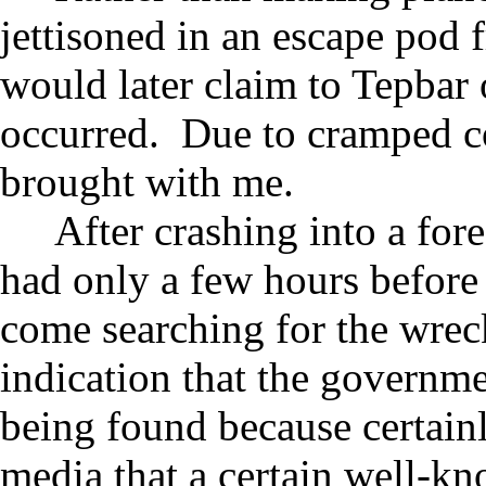
jettisoned in an escape pod 
would later claim to Tepbar 
occurred. Due to cramped con
brought with me.
After crashing into a fore
had only a few hours before
come searching for the wre
indication that the governme
being found because certainl
media that a certain well-k